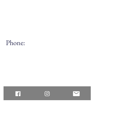
Phone:
(613) 688.7168