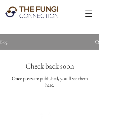
Blog
Check back soon
Once posts are published, you’ll see them
here.