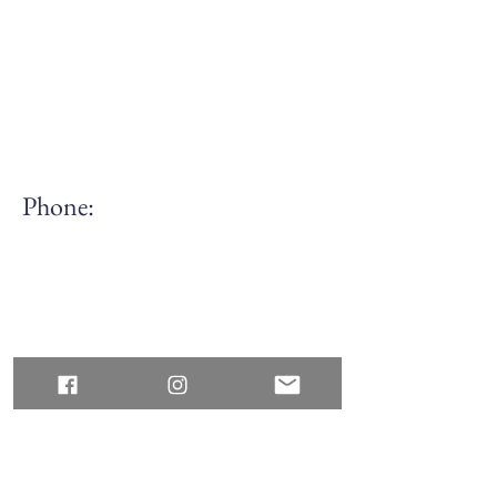
Phone:
(613) 688.7168