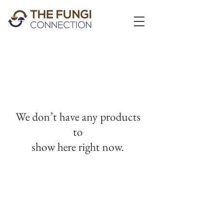
We don’t have any products
to
show here right now.