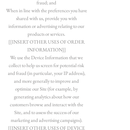
fraud; and
When in line with the preferences you have
shared with us, provide you with
information or advertising relating to our
products or services.
[[INSERT OTHER USES OF ORDER
INFORMATION]]
We use the Device Information that we
collect to help us screen for potential risk
and fraud (in particular, your IP address),
and more generally to improve and
optimize our Site (for example, by
generating analytics about how our
customers browse and interact with the
Site, and to assess the success of our
marketing and advertising campaigns).
[[INSERT OTHER USES OF DEVICE