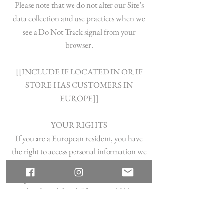
Please note that we do not alter our Site’s
data collection and use practices when we
see a Do Not Track signal from your
browser.
[[INCLUDE IF LOCATED IN OR IF
STORE HAS CUSTOMERS IN
EUROPE]]
YOUR RIGHTS
If you are a European resident, you have
the right to access personal information we
hold about you and to ask that your
personal information be corrected,
updated, or deleted. If you would like to
exercise this right, please contact us through
the contact information below.