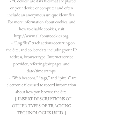
- “Cookies” are data files that are placed
on your device or computer and often
include an anonymous unique identifier.
For more information about cookies, and
how to disable cookies, visit
http://www.allaboutcookies.org
.
- “Log files” track actions occurring on
the Site, and collect data including your IP
address, browser type, Internet service
provider, referring/exit pages, and
date/time stamps.
- “Web beacons,” “tags,” and “pixels” are
electronic files used to record information
about how you browse the Site.
[[INSERT DESCRIPTIONS OF
OTHER TYPES OF TRACKING
TECHNOLOGIES USED]]