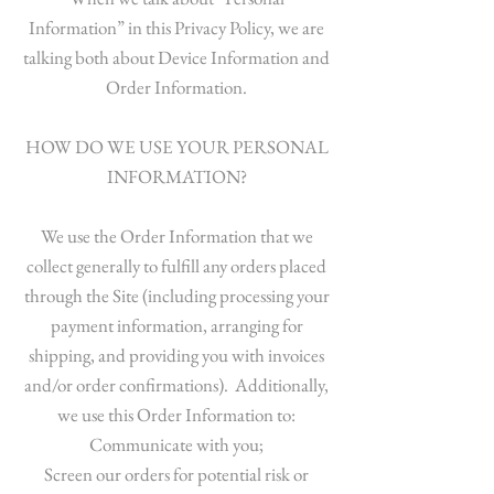
Information” in this Privacy Policy, we are
talking both about Device Information and
Order Information.
HOW DO WE USE YOUR PERSONAL
INFORMATION?
We use the Order Information that we
collect generally to fulfill any orders placed
through the Site (including processing your
payment information, arranging for
shipping, and providing you with invoices
and/or order confirmations). Additionally,
we use this Order Information to:
Communicate with you;
Screen our orders for potential risk or