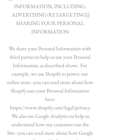
INFORMATION, INCLUDING:
ADVERTISING/RETARGETING]]
SHARING YOUR PERSONAL
INFORMATION
We share your Personal Information with
third parties to help us use your Personal
Information, as described above. For
example, we use Shopify to power our
online store--you can read more about how
Shopify uses your Personal Information
here:
https://www.shopify.com/legal/privacy.
We also use Google Analytics to help us
understand how our customers use the
Site--you can read more about how Google