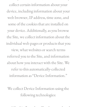
collect certain information about your
device, including information about your
web browser, IP address, time zone, and
some of the cookies that are installed on
your device. Additionally, as you browse
the Site, we collect information about the
individual web pages or products that you
view, what websites or search terms
referred you to the Site, and information
about how you interact with the Site. We
refer to this automatically-collected
information as “Device Information.”
We collect Device Information using the
following technologies: