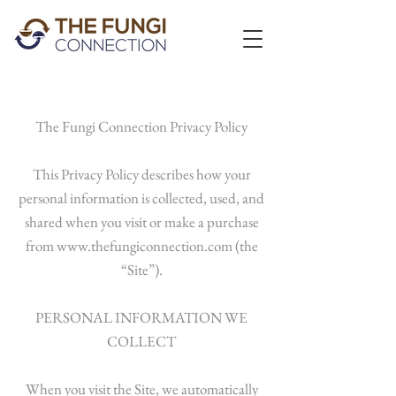
The Fungi Connection Privacy Policy
This Privacy Policy describes how your
personal information is collected, used, and
shared when you visit or make a purchase
from
www.thefungiconnection.com
(the
“Site”).
PERSONAL INFORMATION WE
COLLECT
When you visit the Site, we automatically