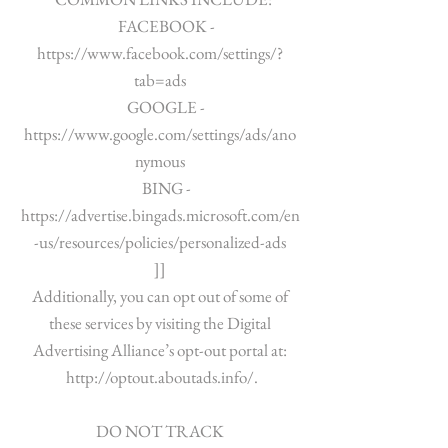
FACEBOOK -
https://www.facebook.com/settings/?
tab=ads
GOOGLE -
https://www.google.com/settings/ads/ano
nymous
BING -
https://advertise.bingads.microsoft.com/en
-us/resources/policies/personalized-ads
]]
Additionally, you can opt out of some of
these services by visiting the Digital
Advertising Alliance’s opt-out portal at:
http://optout.aboutads.info/.
DO NOT TRACK