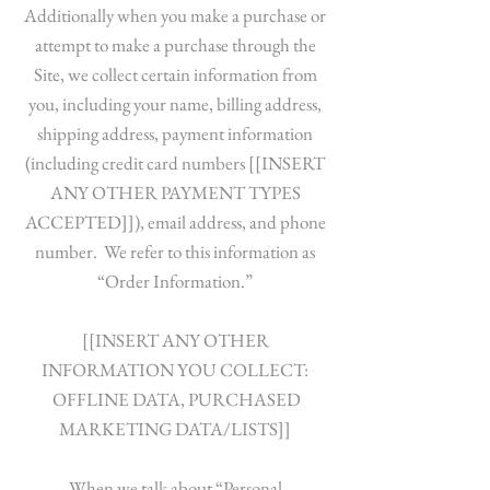
Additionally when you make a purchase or
attempt to make a purchase through the
Site, we collect certain information from
you, including your name, billing address,
shipping address, payment information
(including credit card numbers [[INSERT
ANY OTHER PAYMENT TYPES
ACCEPTED]]), email address, and phone
number. We refer to this information as
“Order Information.”
[[INSERT ANY OTHER
INFORMATION YOU COLLECT:
OFFLINE DATA, PURCHASED
MARKETING DATA/LISTS]]
When we talk about “Personal