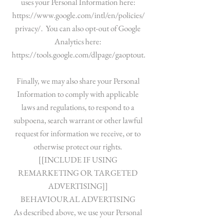
uses your Personal Information here:
https://www.google.com/intl/en/policies/
privacy/.
You can also opt-out of Google
Analytics here:
https://tools.google.com/dlpage/gaoptout.
Finally, we may also share your Personal
Information to comply with applicable
laws and regulations, to respond to a
subpoena, search warrant or other lawful
request for information we receive, or to
otherwise protect our rights.
[[INCLUDE IF USING
REMARKETING OR TARGETED
ADVERTISING]]
BEHAVIOURAL ADVERTISING
As described above, we use your Personal