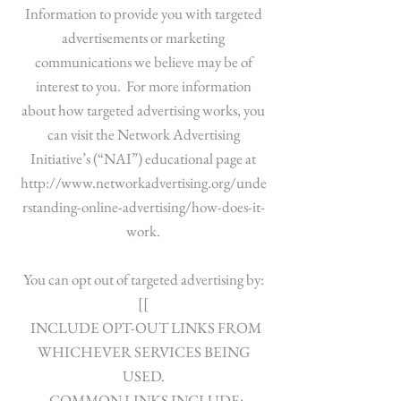
Information to provide you with targeted
advertisements or marketing
communications we believe may be of
interest to you. For more information
about how targeted advertising works, you
can visit the Network Advertising
Initiative’s (“NAI”) educational page at
http://www.networkadvertising.org/unde
rstanding-online-advertising/how-does-it-
work.
You can opt out of targeted advertising by:
[[
INCLUDE OPT-OUT LINKS FROM
WHICHEVER SERVICES BEING
USED.
COMMON LINKS INCLUDE: