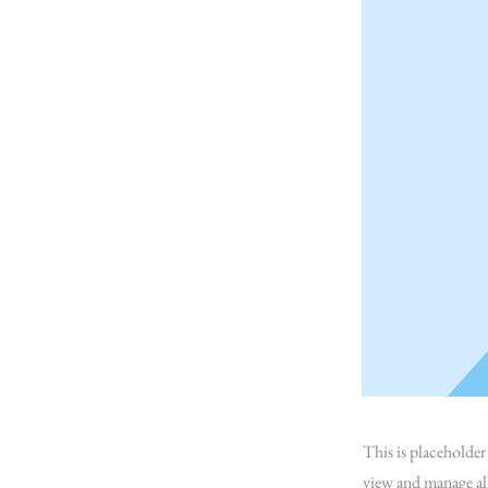
This is placeholde
view and manage al