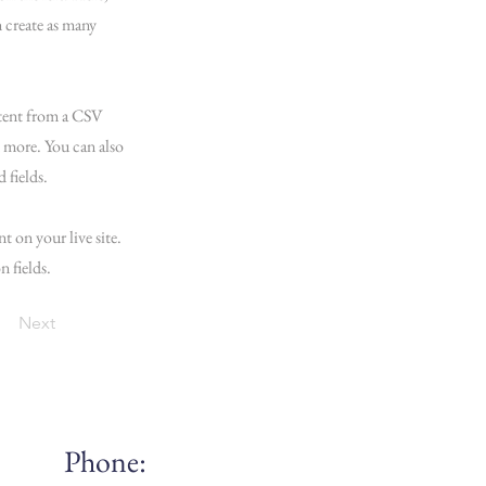
 create as many
ntent from a CSV
d more. You can also
 fields.
t on your live site.
n fields.
Next
Phone: