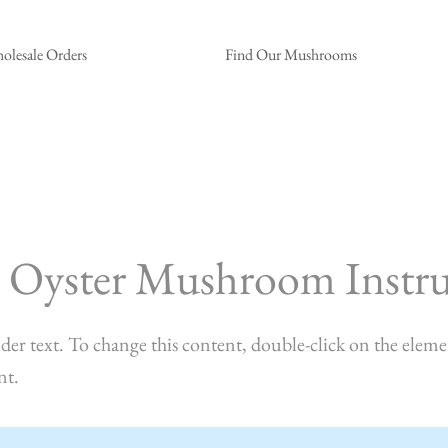
olesale Orders
Find Our Mushrooms
 Oyster Mushroom Instru
lder text. To change this content, double-click on the eleme
nt.