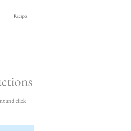
Recipes
ctions
nt and click