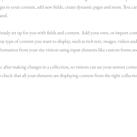
es to your content, add new fields, create dynamic pages and more. You can
need.
already set up for you with fields and content. Add your own, or import co
 any type of content you want to display, such as rich text, images, videos an
nformation from your site visitors using input elements like custom forms and
c after making changes in a collection, so visitors can see your newest conten
o check that all your elements are displaying content from the right collectio