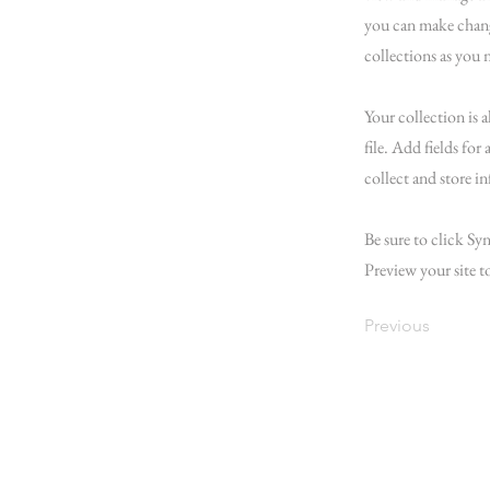
you can make chang
collections as you 
Your collection is 
file. Add fields for
collect and store i
Be sure to click Syn
Preview your site t
Previous