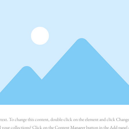
r text. To change this content, double-click on the element and click Chan
l your collections? Click on the Content Manager button in the Add panel o