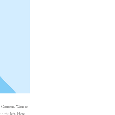
ge Content. Want to
n the left. Here,