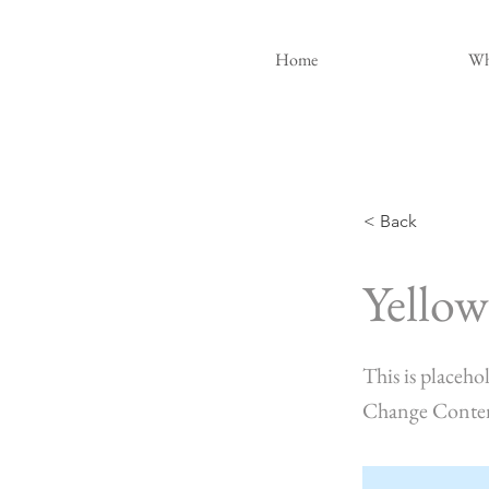
Home
Wh
< Back
Yellow
This is placeho
Change Conte